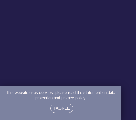
This website uses cookies: please read the statement on data
protection and privacy policy.
I AGREE
Ageing Treatable?