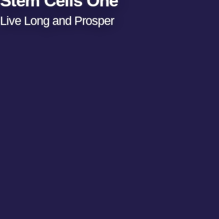
Stem Cells One
Live Long and Prosper