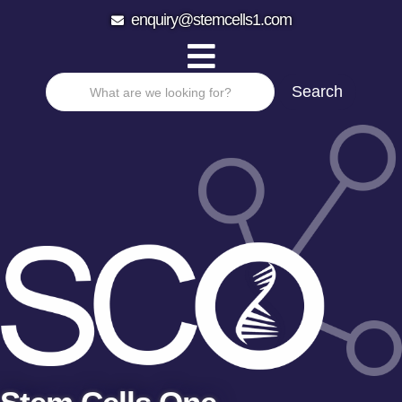
enquiry@stemcells1.com