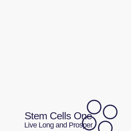
Stem Cells One
Live Long and Prosper